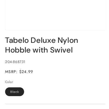
Open
media
Tabelo Deluxe Nylon
1
in
modal
Hobble with Swivel
SKU:
204-868731
MSRP: $24.99
Color
Variant
Black
sold
out
or
unavailable