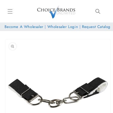
Skip to
content
Become A Wholesaler
|
Wholesaler Login
|
Request Catalog
Skip to
product
information