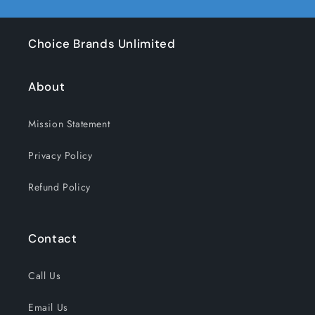
Choice Brands Unlimited
About
Mission Statement
Privacy Policy
Refund Policy
Contact
Call Us
Email Us