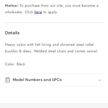
Notice:
To purchase from our site, you must become a
wholesaler. Click
here
to apply.
Details
Heavy nylon with felt lining and chromed steel rollet
buckles & dees. Welded steel chain and center swivel.
Color: Black
Model Numbers and UPCs