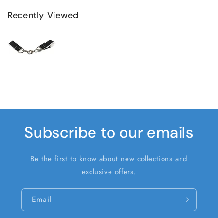
Recently Viewed
Subscribe to our emails
Be the first to know about new collections and
exclusive offers.
Email