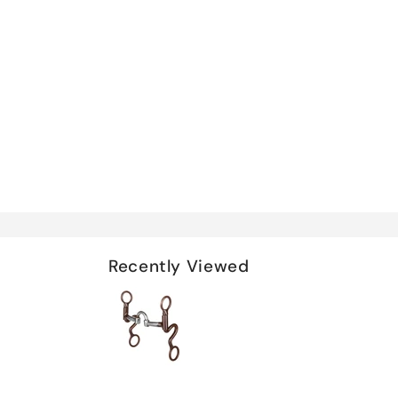
Recently Viewed