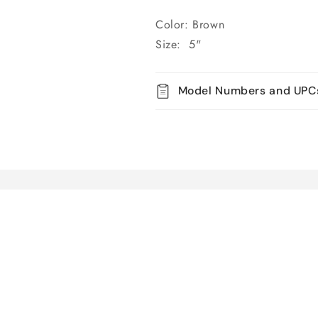
Color: Brown
Size: 5"
Model Numbers and UPC