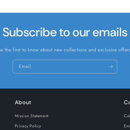
Subscribe to our emails
Be the first to know about new collections and exclusive offers
Email
About
C
Mission Statement
Cal
Privacy Policy
Em