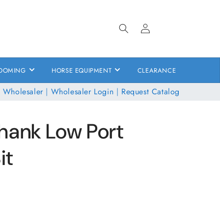
Log
in
OOMING
HORSE EQUIPMENT
CLEARANCE
 Wholesaler
|
Wholesaler Login
|
Request Catalog
hank Low Port
it