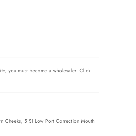
ite, you must become a wholesaler. Click
wn Cheeks, 5 SI Low Port Correction Mouth