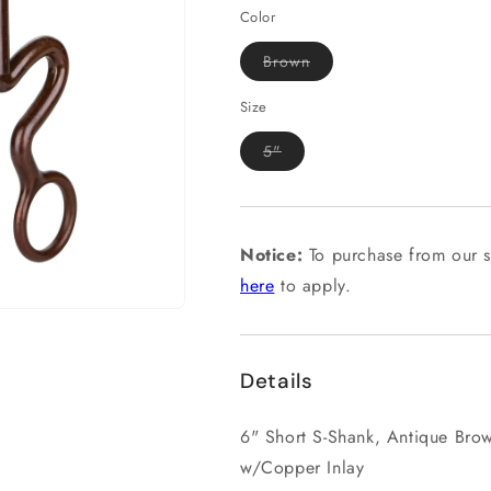
Color
Variant
Brown
sold
out
or
Size
unavailable
Variant
5"
sold
out
or
unavailable
Notice:
To purchase from our s
here
to apply.
Details
6" Short S-Shank, Antique Bro
w/Copper Inlay