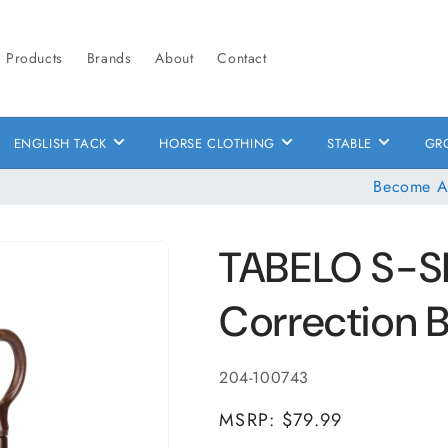
Products
Brands
About
Contact
ENGLISH TACK
HORSE CLOTHING
STABLE
GR
Become A
TABELO S-S
Correction B
SKU:
204-100743
MSRP: $79.99