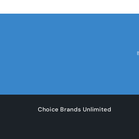
Choice Brands Unlimited