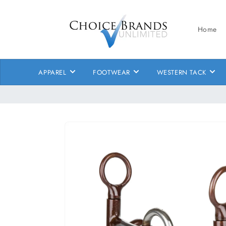
Skip to
content
Home
APPAREL
FOOTWEAR
WESTERN TACK
Skip to
product
information