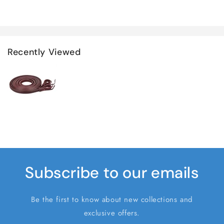
Recently Viewed
Subscribe to our emails
Be the first to know about new collections and
exclusive offers.