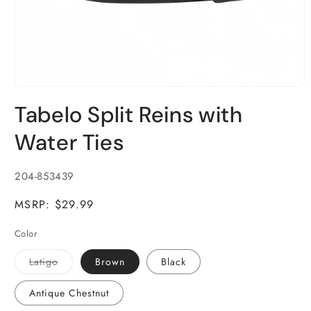
Open
media
Tabelo Split Reins with
1
in
modal
Water Ties
SKU:
204-853439
MSRP: $29.99
Color
Variant
Latigo
Brown
Black
sold
out
or
Antique Chestnut
unavailable