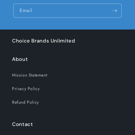
Email
Choice Brands Unlimited
About
Mission Statement
Privacy Policy
Refund Policy
Contact