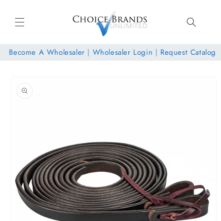
Skip to
content
Become A Wholesaler
|
Wholesaler Login
|
Request Catalog
Skip to
product
information