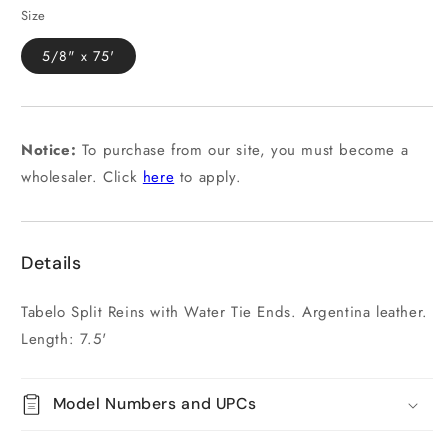
Size
5/8" x 75'
Notice:
To purchase from our site, you must become a
wholesaler. Click
here
to apply.
Details
Tabelo Split Reins with Water Tie Ends. Argentina leather.
Length: 7.5'
Model Numbers and UPCs