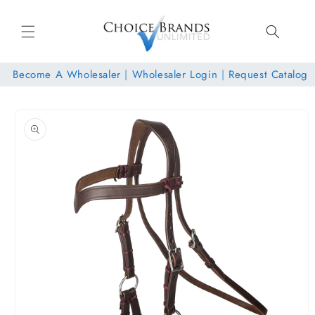
Skip to
content
Become A Wholesaler
|
Wholesaler Login
|
Request Catalog
Skip to
product
information