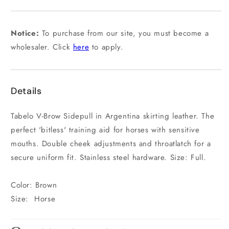
or
unavailable
Notice:
To purchase from our site, you must become a
wholesaler. Click
here
to apply.
Details
Tabelo V-Brow Sidepull in Argentina skirting leather. The
perfect 'bitless' training aid for horses with sensitive
mouths. Double cheek adjustments and throatlatch for a
secure uniform fit. Stainless steel hardware. Size: Full.
Color: Brown
Size: Horse