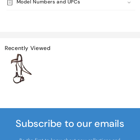
Model Numbers and UPCs
Recently Viewed
Subscribe to our emails