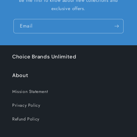
Be the first to know about new collections and
exclusive offers.
Email
Choice Brands Unlimited
About
Mission Statement
Privacy Policy
Refund Policy