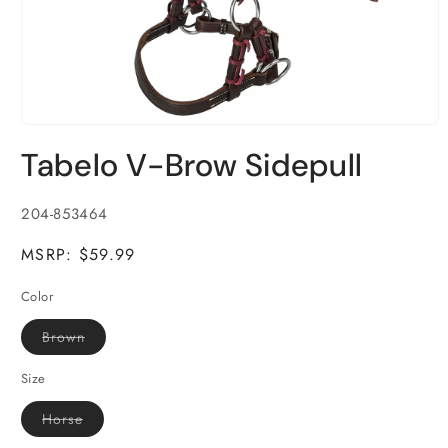
Open
media
Tabelo V-Brow Sidepull
1
in
modal
SKU:
204-853464
MSRP: $59.99
Color
Variant
Brown
sold
out
or
Size
unavailable
Variant
Horse
sold
out