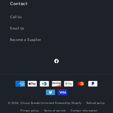
Contact
Call Us
Email Us
Become a Supplier
Facebook
Payment
methods
© 2026,
Choice Brands Unlimited
Powered by Shopify
Refund policy
Privacy policy
Terms of service
Contact information