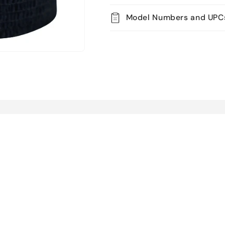
Model Numbers and UPC