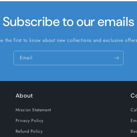
Subscribe to our emails
Be the first to know about new collections and exclusive offers
Email
About
C
Mission Statement
Cal
Privacy Policy
Em
Refund Policy
Be