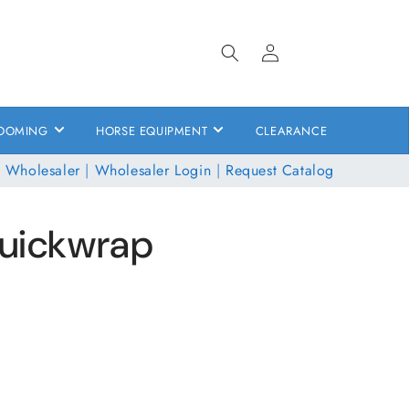
Log
in
OOMING
HORSE EQUIPMENT
CLEARANCE
 Wholesaler
|
Wholesaler Login
|
Request Catalog
Quickwrap