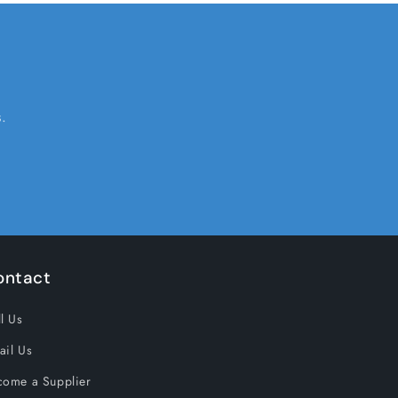
.
ontact
l Us
ail Us
come a Supplier