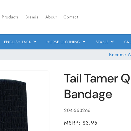
Products
Brands
About
Contact
ENGLISH TACK
HORSE CLOTHING
STABLE
GR
Become A
Tail Tamer 
Bandage
SKU:
204-563266
MSRP: $3.95