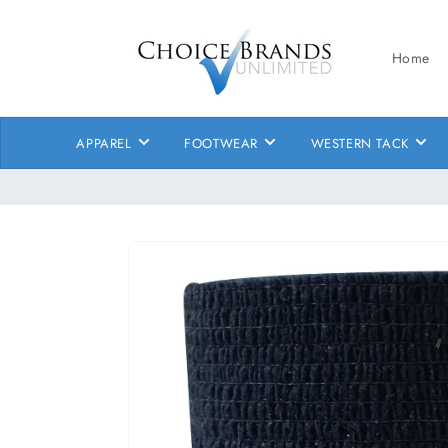
Skip to
content
Home
APPAREL
FOOTWEAR
WESTERN TACK
Skip to
product
information