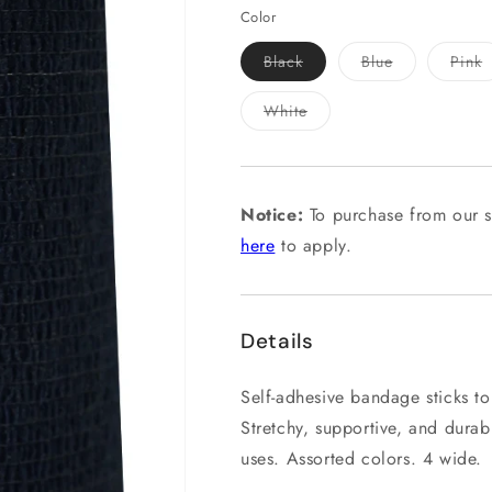
Color
Variant
Variant
V
Black
Blue
Pink
sold
sold
s
out
out
o
or
or
o
Variant
White
unavailable
unavailable
u
sold
out
or
unavailable
Notice:
To purchase from our s
here
to apply.
Details
Self-adhesive bandage sticks to i
Stretchy, supportive, and dura
uses. Assorted colors. 4 wide.