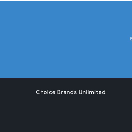
Choice Brands Unlimited