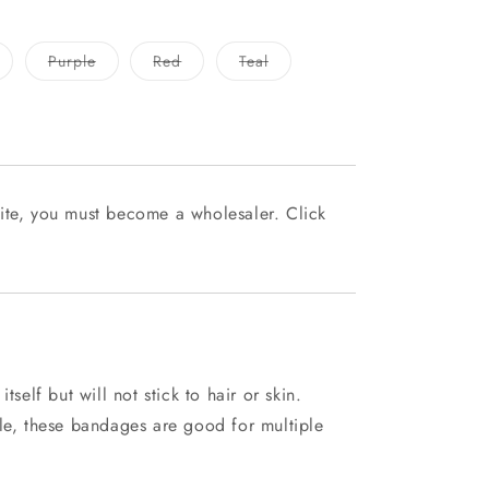
ariant
Variant
Variant
Variant
Purple
Red
Teal
old
sold
sold
sold
ut
out
out
out
r
or
or
or
navailable
unavailable
unavailable
unavailable
ite, you must become a wholesaler. Click
tself but will not stick to hair or skin.
ble, these bandages are good for multiple