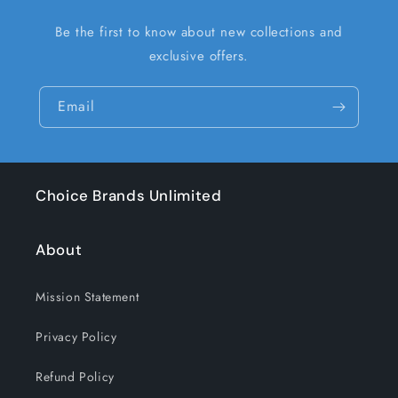
Be the first to know about new collections and
exclusive offers.
Email
Choice Brands Unlimited
About
Mission Statement
Privacy Policy
Refund Policy