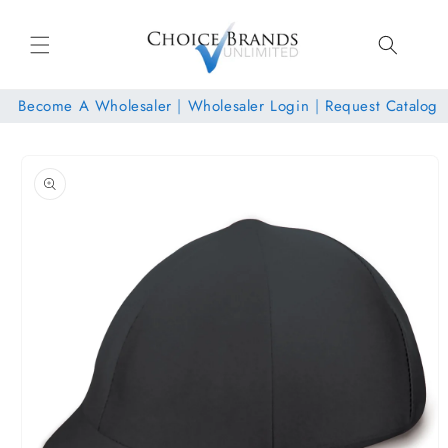
Skip to
content
Become A Wholesaler
|
Wholesaler Login
|
Request Catalog
Skip to
product
information