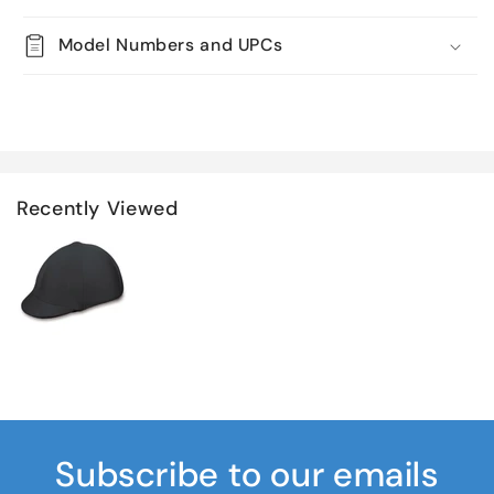
Model Numbers and UPCs
Recently Viewed
Subscribe to our emails