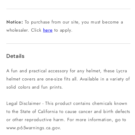
out
or
unavailable
Notice:
To purchase from our site, you must become a
wholesaler. Click
here
to apply.
Details
A fun and practical accessory for any helmet, these Lycra
helmet covers are one-size fits all. Available in a variety of
solid colors and fun prints.
Legal Disclaimer - This product contains chemicals known
to the State of California to cause cancer and birth defects
or other reproductive harm. For more information, go to
www.p65warnings.ca.gov.