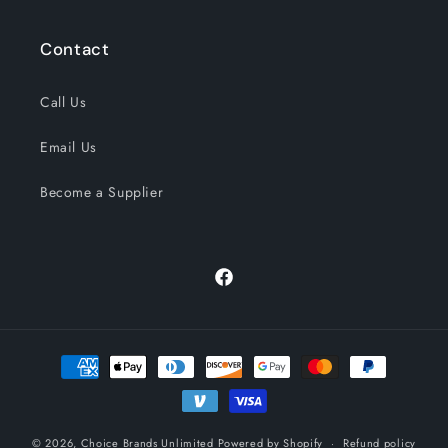
Contact
Call Us
Email Us
Become a Supplier
Facebook
Payment
methods
© 2026,
Choice Brands Unlimited
Powered by Shopify
Refund policy