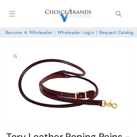
Skip to
content
Become A Wholesaler
|
Wholesaler Login
|
Request Catalog
Skip to
product
information
Open
media
Tory Leather Roping Reins -
1