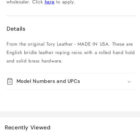
wholesaler. Click
here
to apply.
Details
From the original Tory Leather - MADE IN USA. These are
English bridle leather roping reins with a rolled hand hold
and solid brass hardware.
Model Numbers and UPCs
Recently Viewed