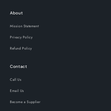
About
Mission Statement
Privacy Policy
Refund Policy
Contact
Call Us
Email Us
Become a Supplier