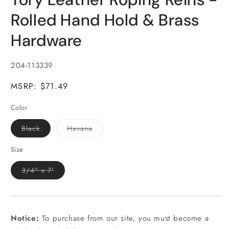
in
modal
Rolled Hand Hold & Brass
Hardware
SKU:
204-113339
MSRP: $71.49
Color
Variant
Variant
Black
Havana
sold
sold
out
out
or
or
Size
unavailable
unavailable
Variant
3/4" x 7'
sold
out
or
unavailable
Notice:
To purchase from our site, you must become a