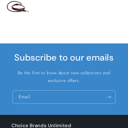
Subscribe to our emails
Be the first to know about new collections and
exclusive offers.
Email
Choice Brands Unlimited