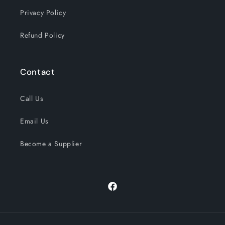
Privacy Policy
Refund Policy
Contact
Call Us
Email Us
Become a Supplier
Facebook