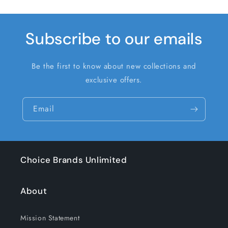
Subscribe to our emails
Be the first to know about new collections and
exclusive offers.
Email
Choice Brands Unlimited
About
Mission Statement