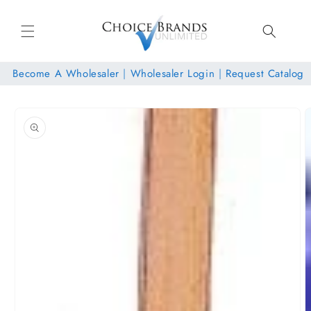
Skip to
content
Become A Wholesaler
|
Wholesaler Login
|
Request Catalog
Skip to
product
information