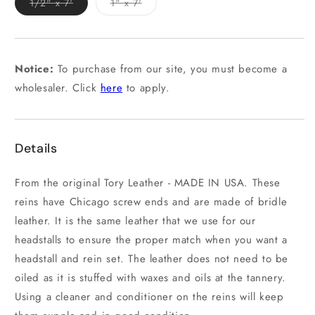
Variant
Variant
1/2" x 7'
1" x 7'
sold
sold
out
out
or
or
unavailable
unavailable
Notice:
To purchase from our site, you must become a
wholesaler. Click
here
to apply.
Details
From the original Tory Leather - MADE IN USA. These
reins have Chicago screw ends and are made of bridle
leather. It is the same leather that we use for our
headstalls to ensure the proper match when you want a
headstall and rein set. The leather does not need to be
oiled as it is stuffed with waxes and oils at the tannery.
Using a cleaner and conditioner on the reins will keep