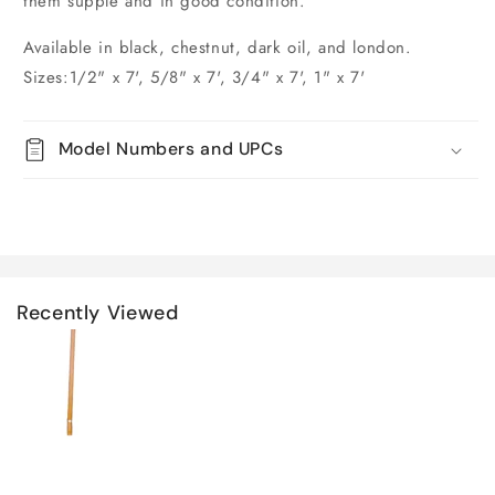
them supple and in good condition.
Available in black, chestnut, dark oil, and london.
Sizes:1/2" x 7', 5/8" x 7', 3/4" x 7', 1" x 7'
Model Numbers and UPCs
Recently Viewed