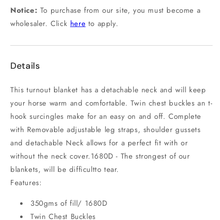
Notice:
To purchase from our site, you must become a
wholesaler. Click
here
to apply.
Details
This turnout blanket has a detachable neck and will keep
your horse warm and comfortable. Twin chest buckles an t-
hook surcingles make for an easy on and off. Complete
with Removable adjustable leg straps, shoulder gussets
and detachable Neck allows for a perfect fit with or
without the neck cover.1680D - The strongest of our
blankets, will be difficultto tear.
Features:
350gms of fill/ 1680D
Twin Chest Buckles