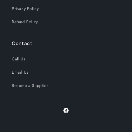
Privacy Policy
Refund Policy
Contact
Call Us
Email Us
Become a Supplier
Facebook