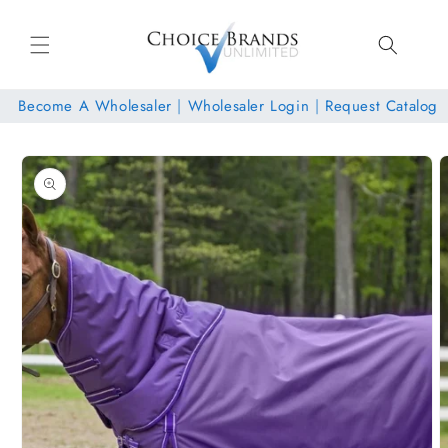
Skip to
content
Become A Wholesaler
|
Wholesaler Login
|
Request Catalog
Skip to
product
information
Open