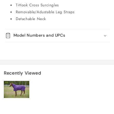
T-Hook Cross Surcingles
Removable/Adustable Leg Straps
Detachable Neck
Model Numbers and UPCs
Recently Viewed