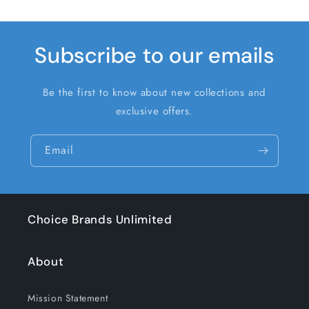
Subscribe to our emails
Be the first to know about new collections and
exclusive offers.
Email
Choice Brands Unlimited
About
Mission Statement